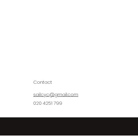
Contact
sailcyc@gmail.com
020 4251 799