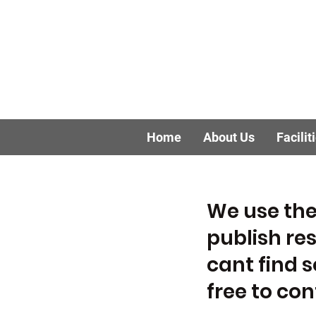
Home
About Us
Facilit
We use the
publish res
cant find 
free to co