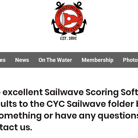
EST. 1891
ies
News
On The Water
Membership
Photo
 excellent Sailwave Scoring So
ults to the CYC Sailwave folder 
something or have any questions
ntact us.