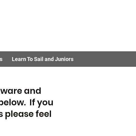
s
Learn To Sail and Juniors
ftware and
below. If you
 please feel