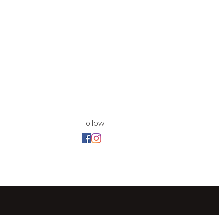
Follow