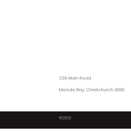
239 Main Road
Moncks Bay, Christchurch 8081
©2021