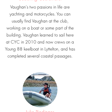
Vaughan's two passions in life are
yachting and motorcycles. You can
usually find Vaughan at the club,
working on a boat or some part of the
building. Vaughan learned to sail here
at CYC in 2010 and now crews on a
Young 88 keelboat in Lyttelton, and has
completed several coastal passages.