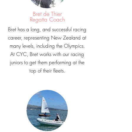
Bret de Thier
Regatta Coach
Bret has a long, and successful racing
career, representing New Zealand at
many levels, including the Olympics.
At CYC, Bret works with our racing
juniors to get them performing at the
top of their fleets.