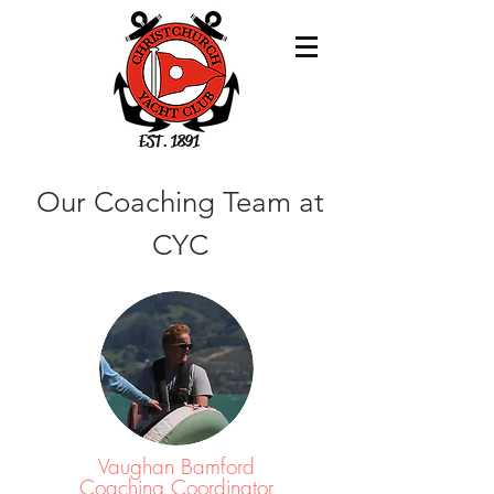
EST. 1891
Our Coaching Team at
CYC
Vaughan Bamford
Coaching Coordinator