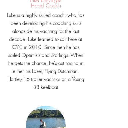
Luke Riedinger
Head Coach
Luke is a highly skilled coach, who has
been developing his coaching skills
alongside his yachting for the last
decade. Luke learned to sail here at
CYC in 2010. Since then he has
sailed Optimists and Starlings. When
he gets the chance, he's out racing in
either his Laser, Flying Dutchman,
Hartley 16 trailer yacht or on a Young
88 keelboat