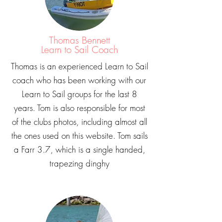
Thomas Bennett
Learn to Sail Coach
Thomas is an experienced Learn to Sail
coach who has been working with our
Learn to Sail groups for the last 8
years. Tom is also responsible for most
of the clubs photos, including almost all
the ones used on this website. Tom sails
a Farr 3.7, which is a single handed,
trapezing dinghy