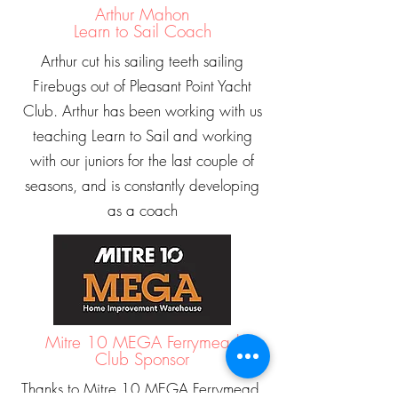
Arthur Mahon
Learn to Sail Coach
Arthur cut his sailing teeth sailing
Firebugs out of Pleasant Point Yacht
Club. Arthur has been working with us
teaching Learn to Sail and working
with our juniors for the last couple of
seasons, and is constantly developing
as a coach
Mitre 10 MEGA Ferrymead
Club Sponsor
Thanks to Mitre 10 MEGA Ferrymead,