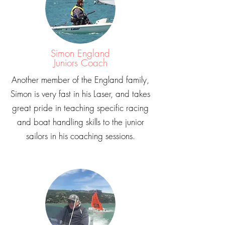
Simon England
Juniors Coach
Another member of the England family,
Simon is very fast in his Laser, and takes
great pride in teaching specific racing
and boat handling skills to the junior
sailors in his coaching sessions.